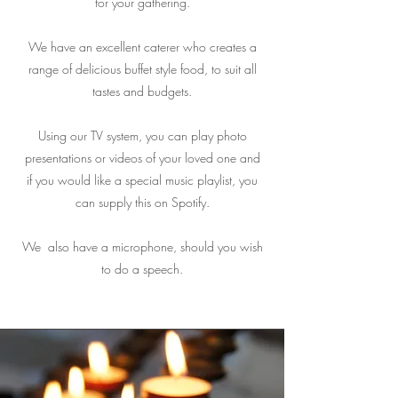
for your gathering.
We have an excellent caterer who creates a
range of delicious buffet style food, to suit all
tastes and budgets.
Using our TV system, you can play photo
presentations or videos of your loved one and
if you would like a special music playlist, you
can supply this on Spotify.
We also have a microphone, should you wish
to do a speech.