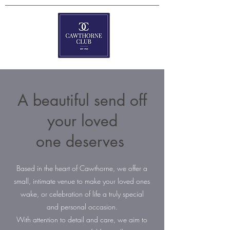
A beautiful send off
your loved
one deserves
Based in the heart of Cawthorne, we offer a
small, intimate venue to make your loved ones
wake, or celebration of life a truly special
and personal occasion.
With attention to detail and care, we aim to