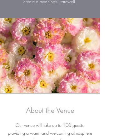
create a meaningful farewell.
About the Venue
Our venue will take up to 100 guests,
providing a warm and welcoming atmosphere