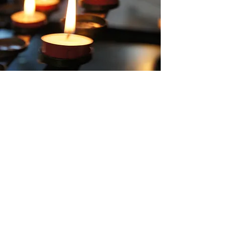
Contact Us
Our team will work closely with you to ensure
your day runs as smoothly as possible, doing
our utmost to support you during this time.
For more information, please email us on:
cawthorneclub1@gmail.com
or call into see
us during our normal opening hours -
Wed/Thurs 7pm-12pm and Fri/Sun 4pm -