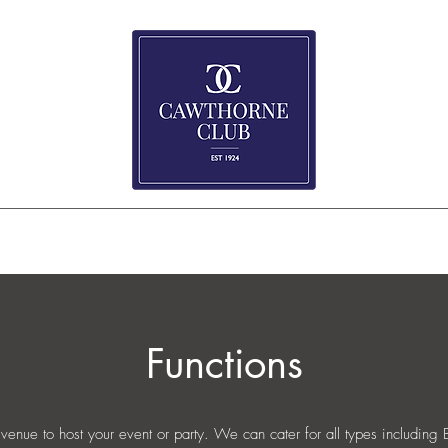
e
About
Event Bookings & Reviews
What's Happening
Wakes
G
Functions
 venue to host your event or party. We can cater for all types including 