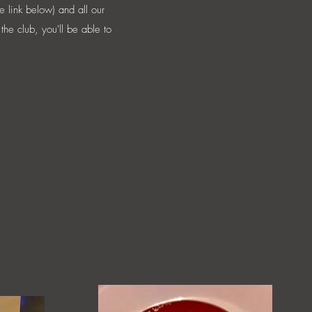
e link below) and all our
the club, you'll be able to