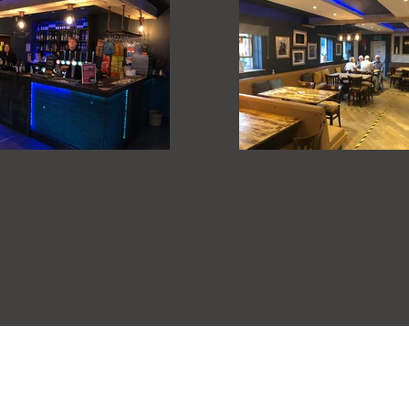
Cawthorne Club, 10 Tivy Dale, Cawthorne S75 4EY
Bookings (01226) 792930