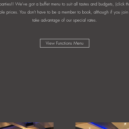
rties!! We've got a buffet menu to suit all tastes and budgets, (click th
ble prices. You don't have to be a member to book, although if you join 
take advantage of our special rates.
View Functions Menu