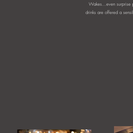
Wakes...even surprise pa
drinks are offered a sensi