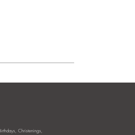
allery
Birthdays, Christenings,